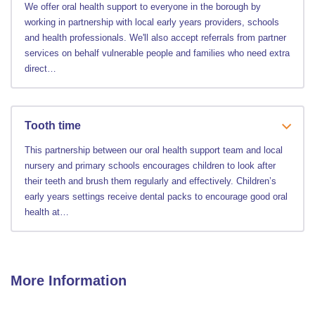
We offer oral health support to everyone in the borough by
working in partnership with local early years providers, schools
and health professionals. We'll also accept referrals from partner
services on behalf vulnerable people and families who need extra
direct…
Tooth time
This partnership between our oral health support team and local
nursery and primary schools encourages children to look after
their teeth and brush them regularly and effectively. Children’s
early years settings receive dental packs to encourage good oral
health at…
More Information