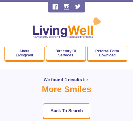
About
Directory Of
Referral Form
LivingWell
Services
Download
We found 4 results
for:
More Smiles
Back To Search