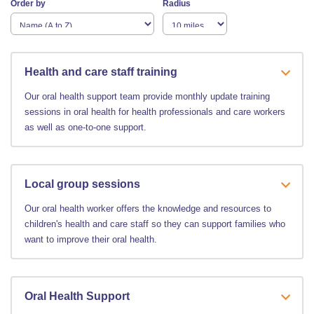
Order by
Radius
Health and care staff training
Our oral health support team provide monthly update training
sessions in oral health for health professionals and care workers
as well as one-to-one support.
Local group sessions
Our oral health worker offers the knowledge and resources to
children's health and care staff so they can support families who
want to improve their oral health.
Oral Health Support