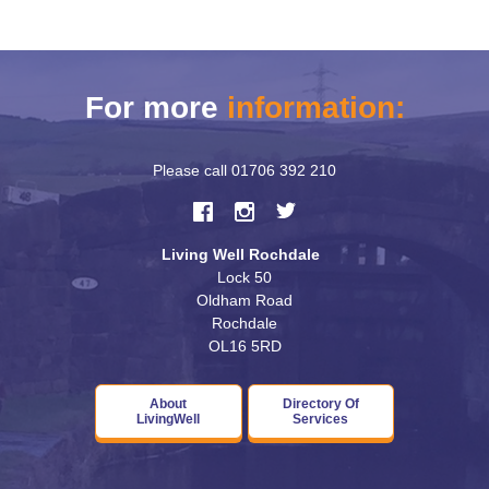
For more
information:
Please call
01706 392 210
Living Well Rochdale
Lock 50
Oldham Road
Rochdale
OL16 5RD
About
Directory Of
LivingWell
Services