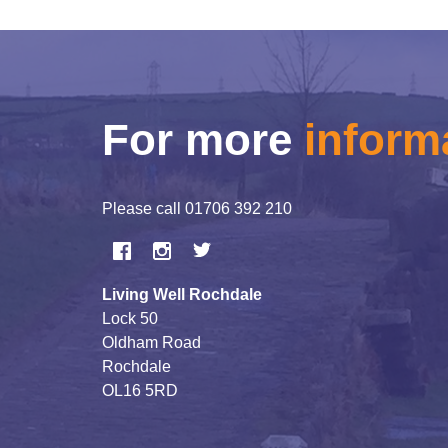
For more
inform
Please call
01706 392 210
Living Well Rochdale
Lock 50
Oldham Road
Rochdale
OL16 5RD