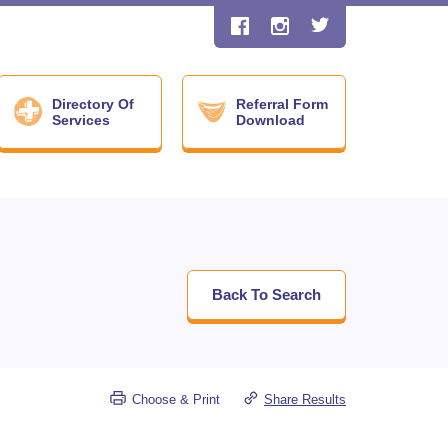
Directory Of
Referral Form
Services
Download
Back To Search
Choose & Print
Share Results