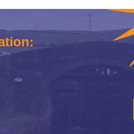
ation: