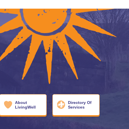
About
Directory Of
LivingWell
Services