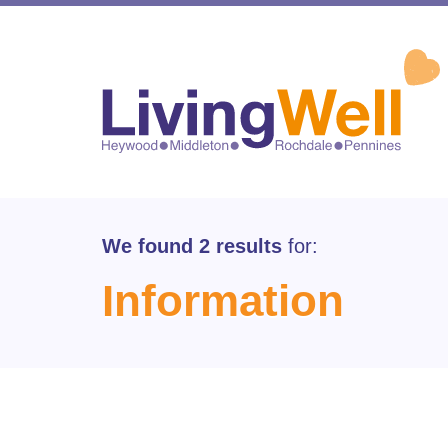
We found 2 results
for:
Information