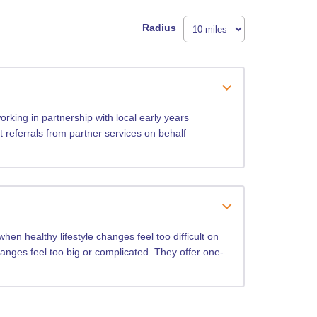
Radius
rking in partnership with local early years
t referrals from partner services on behalf
en healthy lifestyle changes feel too difficult on
hanges feel too big or complicated. They offer one-