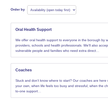
Order by
Oral Health Support
We offer oral health support to everyone in the borough by wo
providers, schools and health professionals. We'll also accep
vulnerable people and families who need extra direct…
Coaches
Stuck and don’t know where to start? Our coaches are here wh
your own, when life feels too busy and stressful, when the c
to-one support…