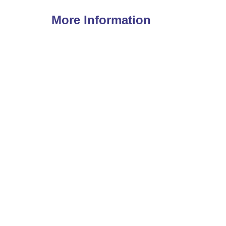
More Information