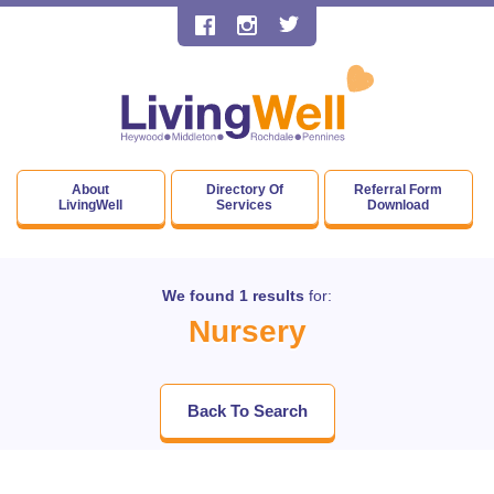
About
Directory Of
Referral Form
LivingWell
Services
Download
We found 1 results
for:
Nursery
Back To Search