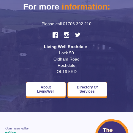
For more
information:
Please call
01706 392 210
Living Well Rochdale
Lock 50
Oldham Road
Rochdale
OL16 5RD
About
Directory Of
LivingWell
Services