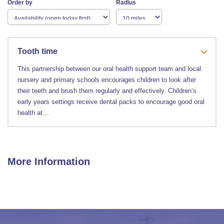
Order by
Radius
Tooth time
This partnership between our oral health support team and local
nursery and primary schools encourages children to look after
their teeth and brush them regularly and effectively. Children’s
early years settings receive dental packs to encourage good oral
health at…
More Information