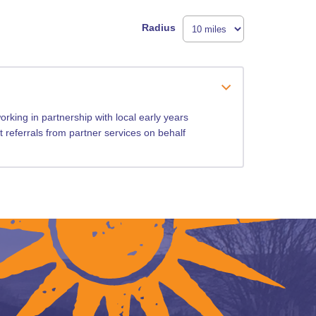
Radius
rking in partnership with local early years
t referrals from partner services on behalf