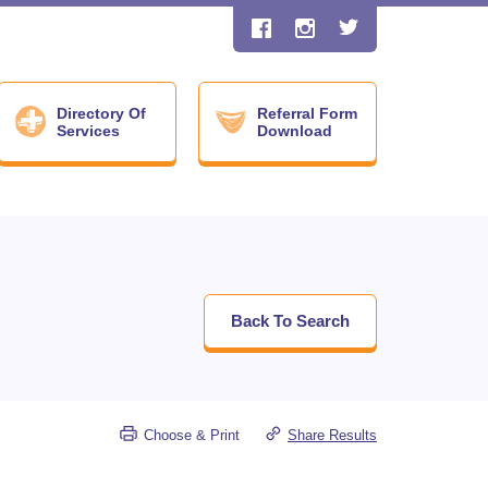
Directory Of
Referral Form
Services
Download
Back To Search
Choose & Print
Share Results