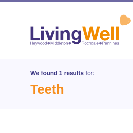
We found 1 results
for:
Teeth