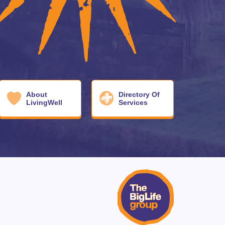
About
Directory Of
LivingWell
Services