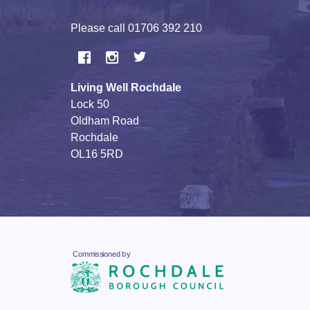
Please call
01706 392 210
Living Well Rochdale
Lock 50
Oldham Road
Rochdale
OL16 5RD