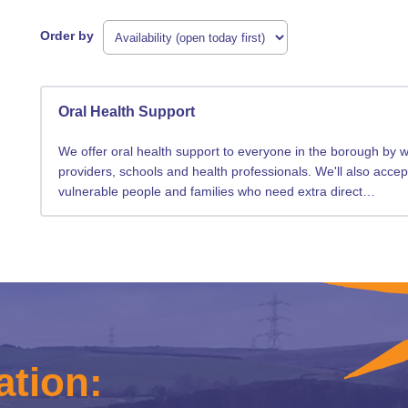
Order by
Oral Health Support
We offer oral health support to everyone in the borough by wo
providers, schools and health professionals. We'll also accep
vulnerable people and families who need extra direct…
ation: