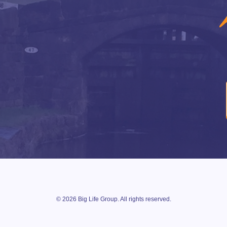
© 2026 Big Life Group. All rights reserved.