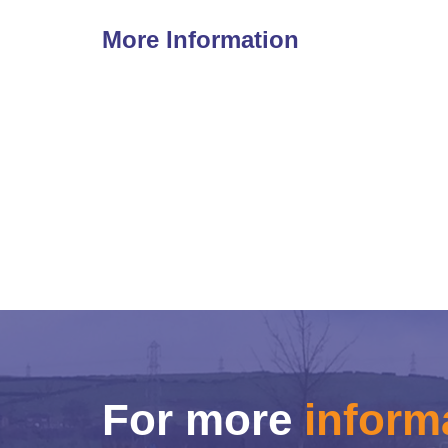
More Information
For more
inform